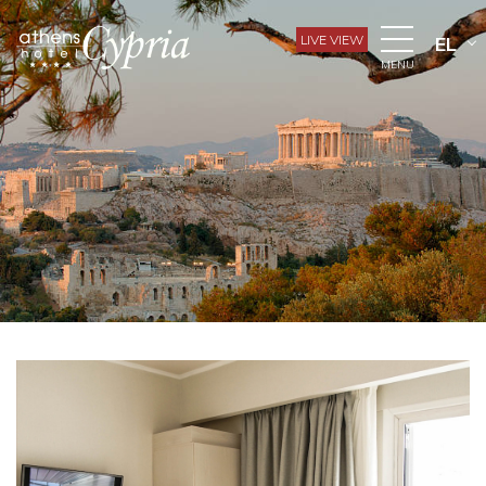
LIVE VIEW
EL
MENU