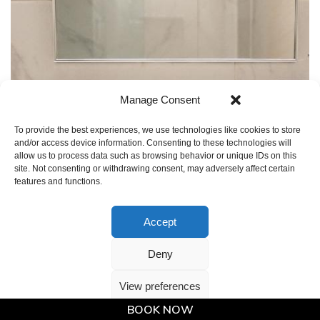
Manage Consent
To provide the best experiences, we use technologies like cookies to store
and/or access device information. Consenting to these technologies will
allow us to process data such as browsing behavior or unique IDs on this
site. Not consenting or withdrawing consent, may adversely affect certain
features and functions.
Accept
Deny
View preferences
BOOK NOW