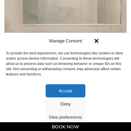
Manage Consent
To provide the best experiences, we use technologies like cookies to store
and/or access device information. Consenting to these technologies will
allow us to process data such as browsing behavior or unique IDs on this
site. Not consenting or withdrawing consent, may adversely affect certain
features and functions.
Accept
Deny
View preferences
BOOK NOW