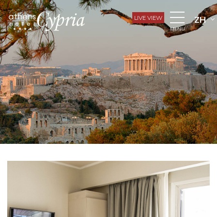
LIVE VIEW
ZH
MENU