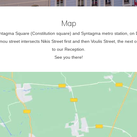
Map
Syntagma Square (Constitution square) and Syntagma metro station, o
u street intersects Nikis Street first and then Voulis Street, the next on
to our Reception.
See you there!