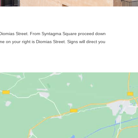
n Diomias Street. From Syntagma Square proceed down
e on your right is Diomias Street. Signs will direct you