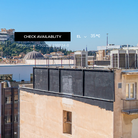
35
EL
CHECK AVAILABLITY
ENU
Reservations +302103238034-8