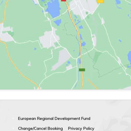
European Regional Development Fund
Change/Cancel Booking
Privacy Policy