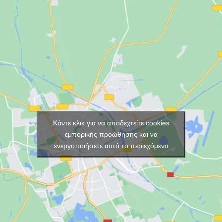
Κάντε κλικ για να αποδεχτείτε cookies
εμπορικής προώθησης και να
ενεργοποιήσετε αυτό το περιεχόμενο