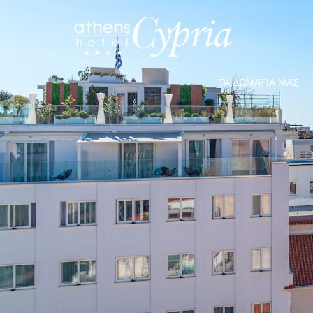
ΤΑ ΔΩΜΆΤΙΑ ΜΑΣ