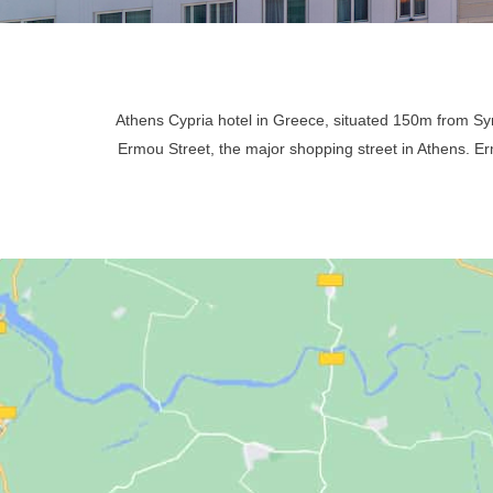
Athens Cypria hotel in Greece, situated 150m from 
Ermou Street, the major shopping street in Athens. Ermo