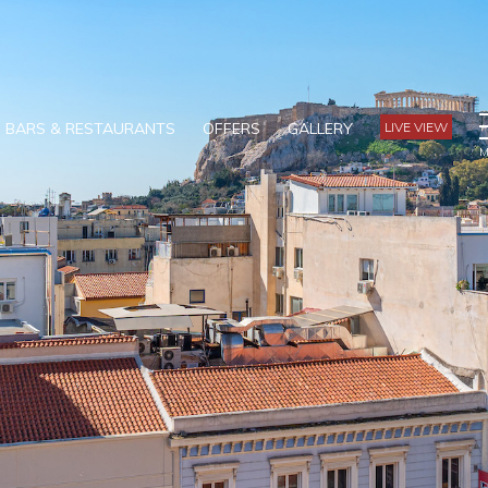
BARS & RESTAURANTS
OFFERS
GALLERY
LIVE VIEW
M