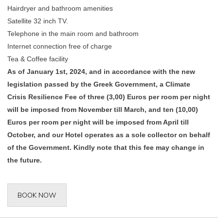
Hairdryer and bathroom amenities
Satellite 32 inch TV.
Telephone in the main room and bathroom
Internet connection free of charge
Tea & Coffee facility
As of January 1st, 2024, and in accordance with the new
legislation passed by the Greek Government, a Climate
Crisis Resilience Fee of three (3,00) Euros per room per night
will be imposed from November till March, and ten (10,00)
Euros per room per night will be imposed from April till
October, and our Hotel operates as a sole collector on behalf
of the Government. Kindly note that this fee may change in
the future.
BOOK NOW