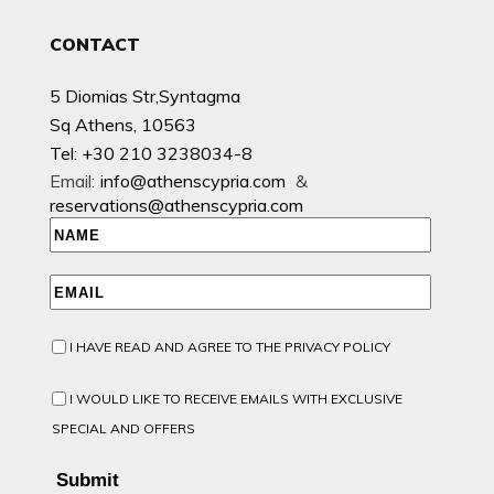
CONTACT
5 Diomias Str,Syntagma
Sq Athens, 10563
Tel: +30 210 3238034-8
Email:
info@athenscypria.com
&
reservations@athenscypria.com
I HAVE READ AND AGREE TO THE PRIVACY POLICY
I WOULD LIKE TO RECEIVE EMAILS WITH EXCLUSIVE
SPECIAL AND OFFERS