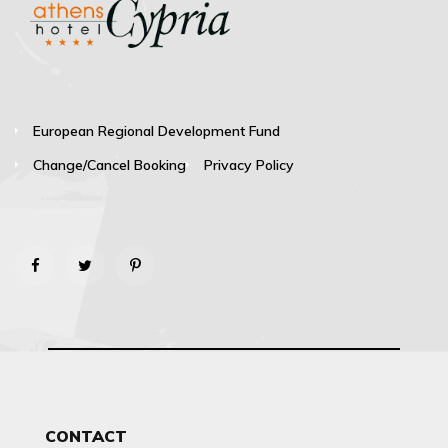
European Regional Development Fund
Change/Cancel Booking
Privacy Policy
CONTACT