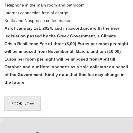
Telephone in the main room and bathroom
Internet connection free of charge
Kettle and Nespresso coffee maker.
As of January 1st, 2024, and in accordance with the new
legislation passed by the Greek Government, a Climate
Crisis Resilience Fee of three (3,00) Euros per room per night
will be imposed from November till March, and ten (10,00)
Euros per room per night will be imposed from April till
October, and our Hotel operates as a sole collector on behalf
of the Government. Kindly note that this fee may change in
the future.
BOOK NOW