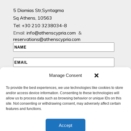
5 Diomias Str,Syntagma
Sq Athens, 10563
Tel: +30 210 3238034-8
Email:
info@athenscypria.com
&
reservations@athenscypria.com
Manage Consent
I HAVE READ AND AGREE TO THE PRIVACY POLICY
To provide the best experiences, we use technologies like cookies to store
I WOULD LIKE TO RECEIVE EMAILS WITH EXCLUSIVE
and/or access device information. Consenting to these technologies will
SPECIAL AND OFFERS
allow us to process data such as browsing behavior or unique IDs on this
site. Not consenting or withdrawing consent, may adversely affect certain
features and functions.
Accept