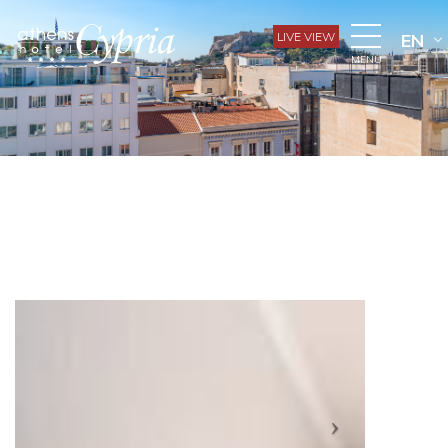
LIVE VIEW
EN
MENU