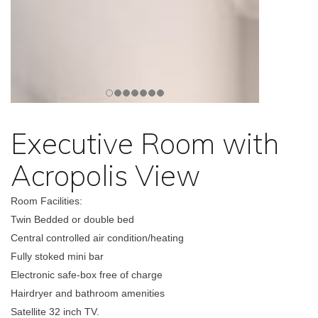
Executive Room with
Acropolis View
Room Facilities:
Twin Bedded or double bed
Central controlled air condition/heating
Fully stoked mini bar
Electronic safe-box free of charge
Hairdryer and bathroom amenities
Satellite 32 inch TV.