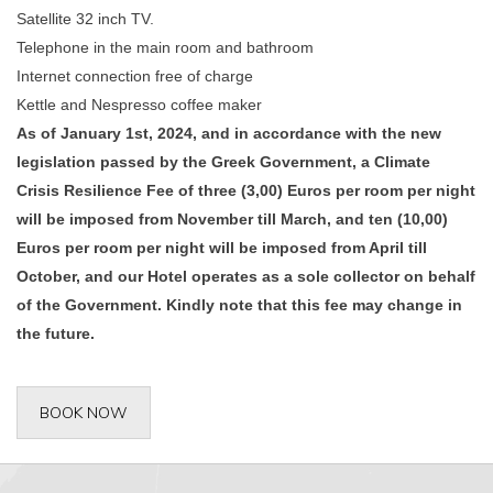
Satellite 32 inch TV.
Telephone in the main room and bathroom
Internet connection free of charge
Kettle and Nespresso coffee maker
As of January 1st, 2024, and in accordance with the new
legislation passed by the Greek Government, a Climate
Crisis Resilience Fee of three (3,00) Euros per room per night
will be imposed from November till March, and ten (10,00)
Euros per room per night will be imposed from April till
October, and our Hotel operates as a sole collector on behalf
of the Government. Kindly note that this fee may change in
the future.
BOOK NOW