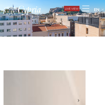
LIVE VIEW
EN
MENU