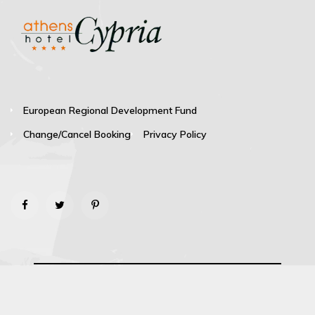
European Regional Development Fund
Change/Cancel Booking
Privacy Policy