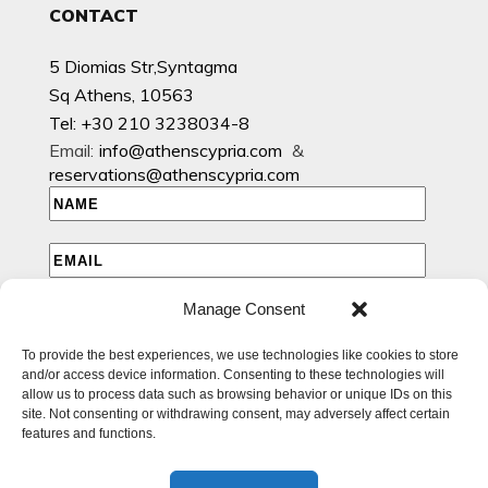
CONTACT
5 Diomias Str,Syntagma
Sq Athens, 10563
Tel: +30 210 3238034-8
Email:
info@athenscypria.com
&
reservations@athenscypria.com
Manage Consent
I HAVE READ AND AGREE TO THE PRIVACY POLICY
To provide the best experiences, we use technologies like cookies to store
I WOULD LIKE TO RECEIVE EMAILS WITH EXCLUSIVE
and/or access device information. Consenting to these technologies will
SPECIAL AND OFFERS
allow us to process data such as browsing behavior or unique IDs on this
site. Not consenting or withdrawing consent, may adversely affect certain
features and functions.