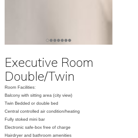
Executive Room
Double/Twin
Room Facilities:
Balcony with sitting area (city view)
Twin Bedded or double bed
Central controlled air condition/heating
Fully stoked mini bar
Electronic safe-box free of charge
Hairdryer and bathroom amenities