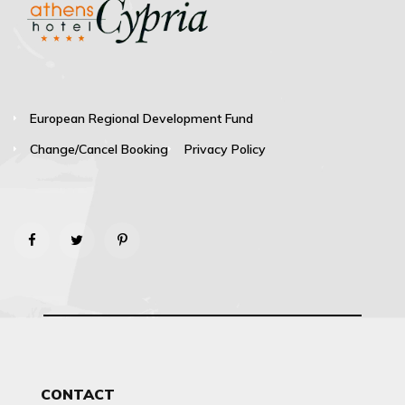
European Regional Development Fund
Change/Cancel Booking
Privacy Policy
CONTACT