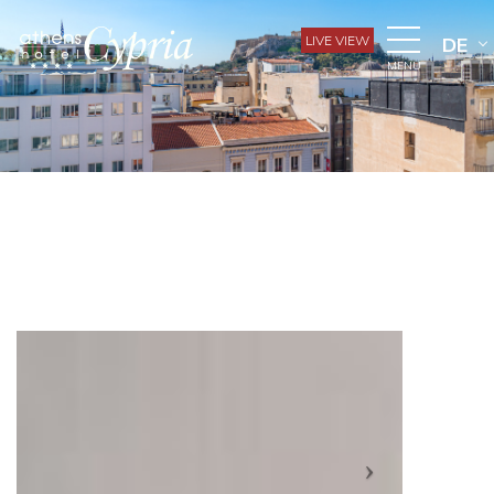
LIVE VIEW
DE
MENU