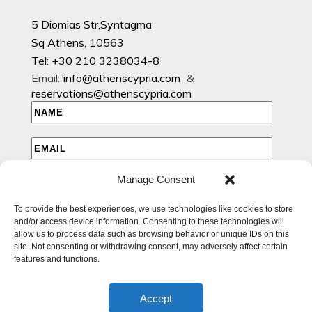
5 Diomias Str,Syntagma
Sq Athens, 10563
Tel: +30 210 3238034-8
Email:
info@athenscypria.com
&
reservations@athenscypria.com
Manage Consent
I HAVE READ AND AGREE TO THE PRIVACY POLICY
To provide the best experiences, we use technologies like cookies to store
I WOULD LIKE TO RECEIVE EMAILS WITH EXCLUSIVE
and/or access device information. Consenting to these technologies will
SPECIAL AND OFFERS
allow us to process data such as browsing behavior or unique IDs on this
site. Not consenting or withdrawing consent, may adversely affect certain
features and functions.
Accept