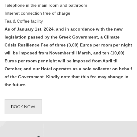
Telephone in the main room and bathroom
Internet connection free of charge
Tea & Coffee facility
As of January 1st, 2024, and in accordance with the new
legislation passed by the Greek Government, a Climate
Crisis Resilience Fee of three (3,00) Euros per room per night
will be imposed from November till March, and ten (10,00)
Euros per room per night will be imposed from April till
October, and our Hotel operates as a sole collector on behalf
of the Government. Kindly note that this fee may change in
the future.
BOOK NOW