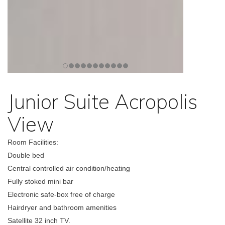
Junior Suite Acropolis
View
Room Facilities:
Double bed
Central controlled air condition/heating
Fully stoked mini bar
Electronic safe-box free of charge
Hairdryer and bathroom amenities
Satellite 32 inch TV.