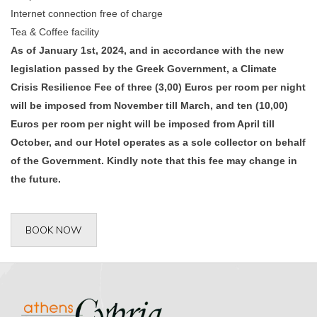
Internet connection free of charge
Tea & Coffee facility
As of January 1st, 2024, and in accordance with the new
legislation passed by the Greek Government, a Climate
Crisis Resilience Fee of three (3,00) Euros per room per night
will be imposed from November till March, and ten (10,00)
Euros per room per night will be imposed from April till
October, and our Hotel operates as a sole collector on behalf
of the Government. Kindly note that this fee may change in
the future.
BOOK NOW