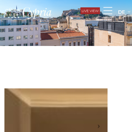
LIVE VIEW
DE
MENU