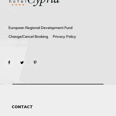
European Regional Development Fund
Change/Cancel Booking
Privacy Policy
CONTACT