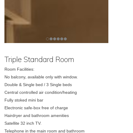
Triple Standard Room
Room Facilities:
No balcony, available only with window.
Double & Single bed / 3 Single beds
Central controlled air condition/heating
Fully stoked mini bar
Electronic safe-box free of charge
Hairdryer and bathroom amenities
Satellite 32 inch TV.
Telephone in the main room and bathroom