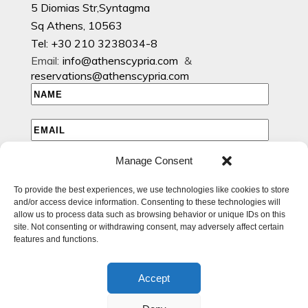
5 Diomias Str,Syntagma
Sq Athens, 10563
Tel: +30 210 3238034-8
Email:
info@athenscypria.com
&
reservations@athenscypria.com
Manage Consent
I HAVE READ AND AGREE TO THE PRIVACY POLICY
To provide the best experiences, we use technologies like cookies to store
I WOULD LIKE TO RECEIVE EMAILS WITH EXCLUSIVE
and/or access device information. Consenting to these technologies will
SPECIAL AND OFFERS
allow us to process data such as browsing behavior or unique IDs on this
site. Not consenting or withdrawing consent, may adversely affect certain
features and functions.
Accept