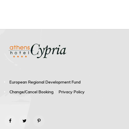
European Regional Development Fund
Change/Cancel Booking
Privacy Policy