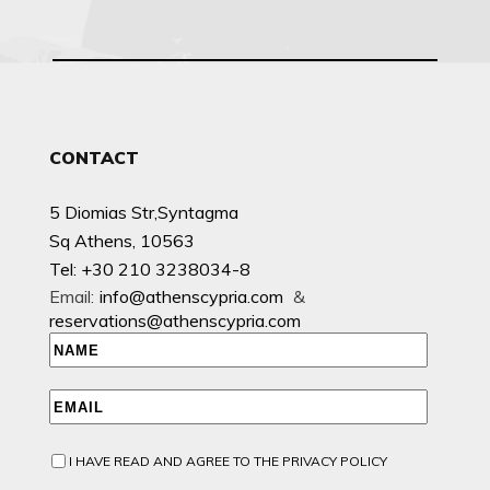
CONTACT
5 Diomias Str,Syntagma
Sq Athens, 10563
Tel: +30 210 3238034-8
Email:
info@athenscypria.com
&
reservations@athenscypria.com
I HAVE READ AND AGREE TO THE PRIVACY POLICY