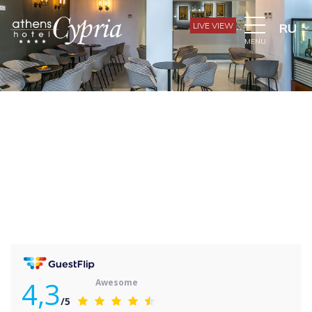
LIVE VIEW
RU
MENU