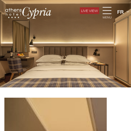
LIVE VIEW
FR
MENU