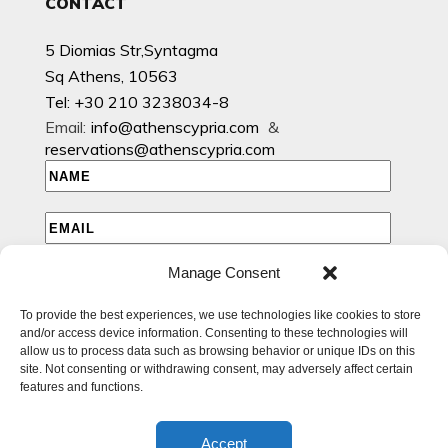
CONTACT
5 Diomias Str,Syntagma
Sq Athens, 10563
Tel: +30 210 3238034-8
Email:
info@athenscypria.com
&
reservations@athenscypria.com
Manage Consent
I HAVE READ AND AGREE TO THE PRIVACY POLICY
To provide the best experiences, we use technologies like cookies to store
I WOULD LIKE TO RECEIVE EMAILS WITH EXCLUSIVE
and/or access device information. Consenting to these technologies will
SPECIAL AND OFFERS
allow us to process data such as browsing behavior or unique IDs on this
site. Not consenting or withdrawing consent, may adversely affect certain
features and functions.
Accept