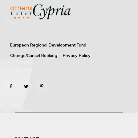
European Regional Development Fund
Change/Cancel Booking
Privacy Policy