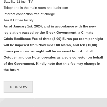
Satellite 32 inch TV.
Telephone in the main room and bathroom
Internet connection free of charge
Tea & Coffee facility
As of January 1st, 2024, and in accordance with the new
legislation passed by the Greek Government, a Climate
Crisis Resilience Fee of three (3,00) Euros per room per night
will be imposed from November till March, and ten (10,00)
Euros per room per night will be imposed from April till
October, and our Hotel operates as a sole collector on behalf
of the Government. Kindly note that this fee may change in
the future.
BOOK NOW