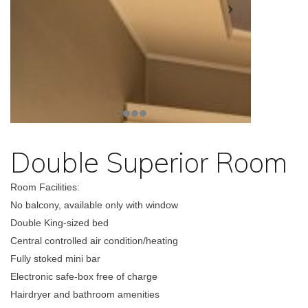
Double Superior Room
Room Facilities:
No balcony, available only with window
Double King-sized bed
Central controlled air condition/heating
Fully stoked mini bar
Electronic safe-box free of charge
Hairdryer and bathroom amenities