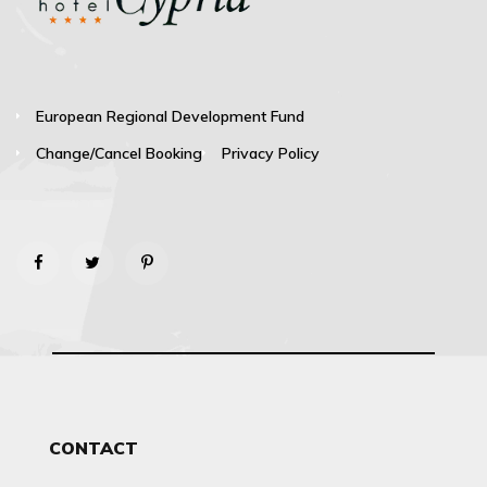
European Regional Development Fund
Change/Cancel Booking
Privacy Policy
CONTACT