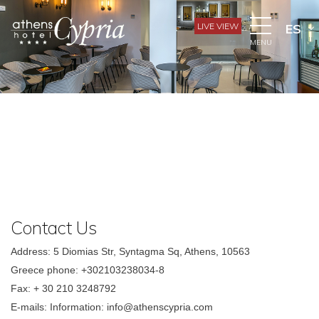
LIVE VIEW
ES
MENU
Contact Us
Address: 5 Diomias Str, Syntagma Sq, Athens, 10563
Greece phone: +302103238034-8
Fax: + 30 210 3248792
E-mails: Information: info@athenscypria.com