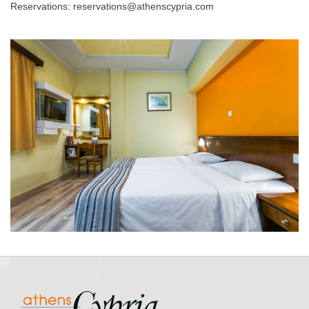
Reservations: reservations@athenscypria.com