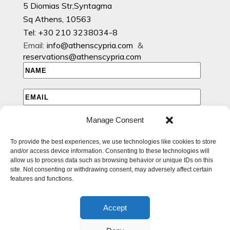
5 Diomias Str,Syntagma
Sq Athens, 10563
Tel: +30 210 3238034-8
Email:
info@athenscypria.com
&
reservations@athenscypria.com
Manage Consent
I HAVE READ AND AGREE TO THE PRIVACY POLICY
To provide the best experiences, we use technologies like cookies to store
I WOULD LIKE TO RECEIVE EMAILS WITH EXCLUSIVE
and/or access device information. Consenting to these technologies will
SPECIAL AND OFFERS
allow us to process data such as browsing behavior or unique IDs on this
site. Not consenting or withdrawing consent, may adversely affect certain
features and functions.
Accept